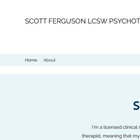
SCOTT FERGUSON LCSW PSYCHOT
Home
About
I'm a licensed clinical
therapist, meaning that my 