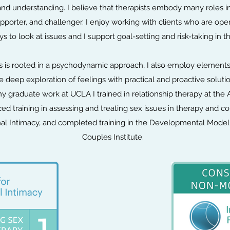
nd understanding. I believe that therapists embody many roles in
upporter, and challenger. I enjoy working with clients who are ope
 to look at issues and I support goal-setting and risk-taking in th
 is rooted in a psychodynamic approach, I also employ elements 
 deep exploration of feelings with practical and proactive soluti
y graduate work at UCLA I trained in relationship therapy at the 
ed training in assessing and treating sex issues in therapy an
ional Intimacy, and completed training in the Developmental Mode
Couples Institute.