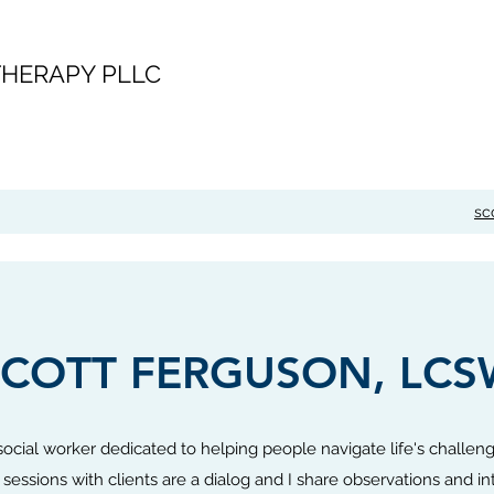
HERAPY PLLC
sc
SCOTT FERGUSON, LCS
 social worker dedicated to helping people navigate life's challen
sessions with clients are a dialog and I share observations and in