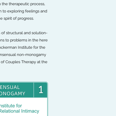
 the therapeutic process,
n to exploring feelings and
e spirit of progress.
of structural and solution-
ons to problems in the here
Ackerman Institute for the
d consensual non-monogamy
l of Couples Therapy at the