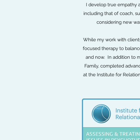
I develop true empathy a
including that of coach, s
considering new ways
While my work with clients
focused therapy to balance
and now. In addition to m
Family, completed advanc
at the Institute for Relat