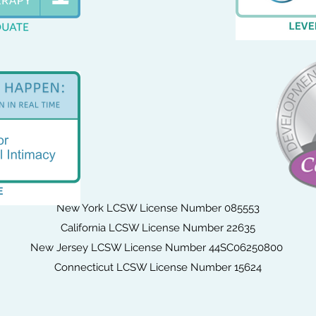
New York LCSW License Number 085553
California LCSW License Number 22635
New Jersey LCSW License Number 44SC06250800
Connecticut LCSW License Number 15624