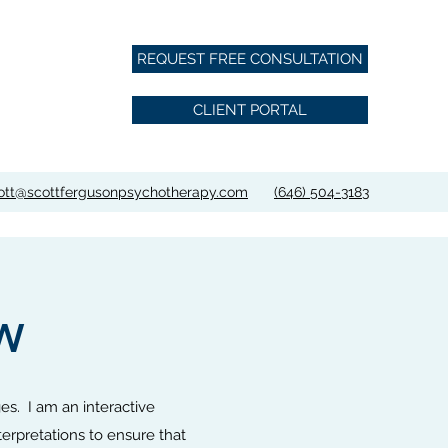
REQUEST FREE CONSULTATION
CLIENT PORTAL
ott@scottfergusonpsychotherapy.com
‪(646) 504-3183‬
W
ges. I am an interactive
terpretations to ensure that